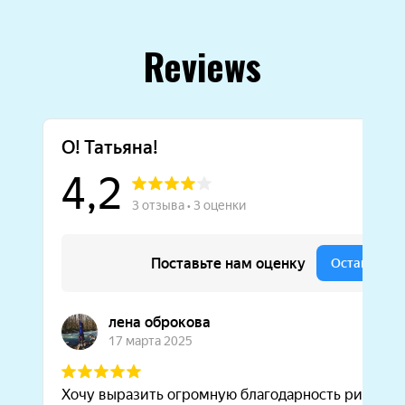
Reviews