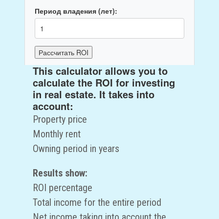
Период владения (лет):
Рассчитать ROI
This calculator allows you to
ROI:
0
%
calculate the ROI for investing
Общий доход за период:
0
руб.
in real estate. It takes into
Чистый доход:
0
руб.
account:
Property price
Monthly rent
Owning period in years
Results show:
ROI percentage
Total income for the entire period
Net income taking into account the