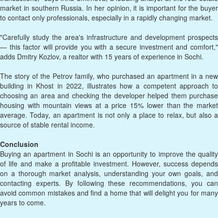
market in southern Russia. In her opinion, it is important for the buyer
to contact only professionals, especially in a rapidly changing market.
"Carefully study the area's infrastructure and development prospects
— this factor will provide you with a secure investment and comfort,"
adds Dmitry Kozlov, a realtor with 15 years of experience in Sochi.
The story of the Petrov family, who purchased an apartment in a new
building in Khost in 2022, illustrates how a competent approach to
choosing an area and checking the developer helped them purchase
housing with mountain views at a price 15% lower than the market
average. Today, an apartment is not only a place to relax, but also a
source of stable rental income.
Conclusion
Buying an apartment in Sochi is an opportunity to improve the quality
of life and make a profitable investment. However, success depends
on a thorough market analysis, understanding your own goals, and
contacting experts. By following these recommendations, you can
avoid common mistakes and find a home that will delight you for many
years to come.