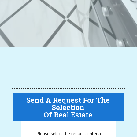
Send A Request For The
Selection
Of Real Estate
Please select the request criteria