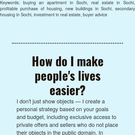
Keywords: buying an apartment in Sochi, real estate in Sochi,
profitable purchase of housing, new buildings in Sochi, secondary
housing in Sochi, investment in real estate, buyer advice
How do I make
people's lives
easier?
I don't just show objects — I create a
personal strategy based on your goals
and budget, including exclusive access to
private offers and sellers who do not place
their objects in the public domain. In