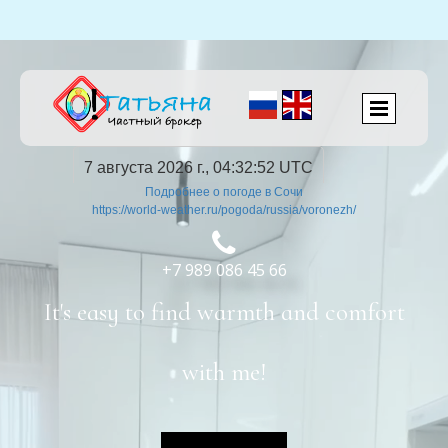
7 августа 2026 г., 04:32:53 UTC
Подробнее о погоде в Сочи
https://world-weather.ru/pogoda/russia/voronezh/

+7 989 086 45 66
It's easy to find warmth and comfort
with me!