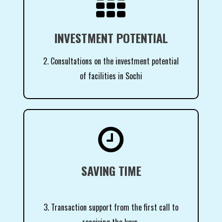

INVESTMENT POTENTIAL
2. Consultations on the investment potential
of facilities in Sochi

SAVING TIME
3. Transaction support from the first call to