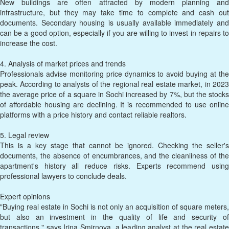
New buildings are often attracted by modern planning and
infrastructure, but they may take time to complete and cash out
documents. Secondary housing is usually available immediately and
can be a good option, especially if you are willing to invest in repairs to
increase the cost.
4. Analysis of market prices and trends
Professionals advise monitoring price dynamics to avoid buying at the
peak. According to analysts of the regional real estate market, in 2023
the average price of a square in Sochi increased by 7%, but the stocks
of affordable housing are declining. It is recommended to use online
platforms with a price history and contact reliable realtors.
5. Legal review
This is a key stage that cannot be ignored. Checking the seller's
documents, the absence of encumbrances, and the cleanliness of the
apartment's history all reduce risks. Experts recommend using
professional lawyers to conclude deals.
Expert opinions
"Buying real estate in Sochi is not only an acquisition of square meters,
but also an investment in the quality of life and security of
transactions," says Irina Smirnova, a leading analyst at the real estate