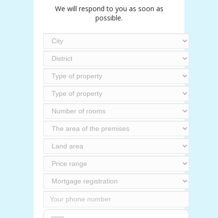
We will respond to you as soon as
possible.