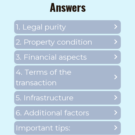
Answers
1. Legal purity
2. Property condition
3. Financial aspects
4. Terms of the
transaction
5. Infrastructure
6. Additional factors
Important tips: