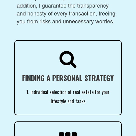
addition, I guarantee the transparency
and honesty of every transaction, freeing
you from risks and unnecessary worries.

FINDING A PERSONAL STRATEGY
1. Individual selection of real estate for your
lifestyle and tasks