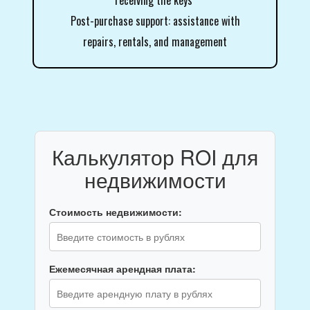
receiving the keys
Post-purchase support: assistance with
repairs, rentals, and management
Калькулятор ROI для
недвижимости
Стоимость недвижимости:
Ежемесячная арендная плата: