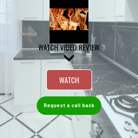
WATCH VIDEO REVIEW
WATCH
Request a call back