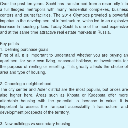
Over the past ten years, Sochi has transformed from a resort city into
a full-fledged metropolis with many residential complexes, business
centers and tourist facilities. The 2014 Olympics provided a powerful
impetus to the development of infrastructure, which led to an explosive
increase in housing prices. Today Sochi is one of the most expensive
and at the same time attractive real estate markets in Russia.
Key points
1. Defining purchase goals
First of all, it is important to understand whether you are buying an
apartment for your own living, seasonal holidays, or investments for
the purpose of renting or reselling. This greatly affects the choice of
area and type of housing.
2. Choosing a neighborhood
The city center and Adler district are the most popular, but prices are
also higher here. Areas such as Khosta or Kudepsta offer more
affordable housing with the potential to increase in value. It is
important to assess the transport accessibility, infrastructure, and
development prospects of the territory.
3. New buildings vs secondary housing