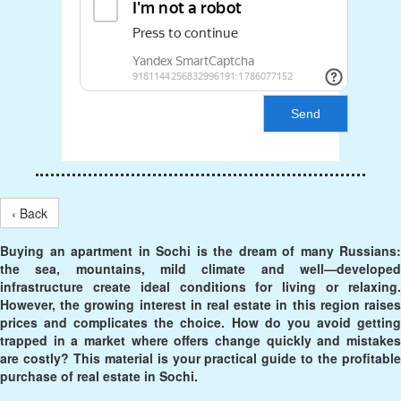
Send
‹ Back
Buying an apartment in Sochi is the dream of many Russians:
the sea, mountains, mild climate and well—developed
infrastructure create ideal conditions for living or relaxing.
However, the growing interest in real estate in this region raises
prices and complicates the choice. How do you avoid getting
trapped in a market where offers change quickly and mistakes
are costly? This material is your practical guide to the profitable
purchase of real estate in Sochi.