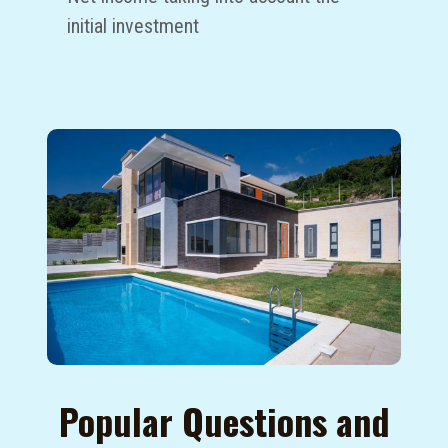
initial investment
Popular Questions and