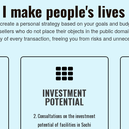
I make people's lives
I create a personal strategy based on your goals and budg
sellers who do not place their objects in the public domai
 of every transaction, freeing you from risks and unnec

INVESTMENT
POTENTIAL
2. Consultations on the investment
potential of facilities in Sochi