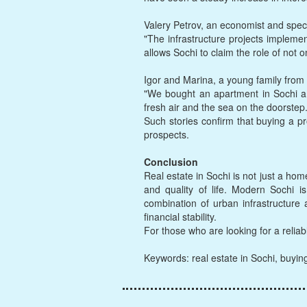
Valery Petrov, an economist and spec
"The infrastructure projects implemen
allows Sochi to claim the role of not o
Igor and Marina, a young family from 
"We bought an apartment in Sochi a y
fresh air and the sea on the doorstep
Such stories confirm that buying a pr
prospects.
Conclusion
Real estate in Sochi is not just a hom
and quality of life. Modern Sochi i
combination of urban infrastructure
financial stability.
For those who are looking for a reliab
Keywords: real estate in Sochi, buyin