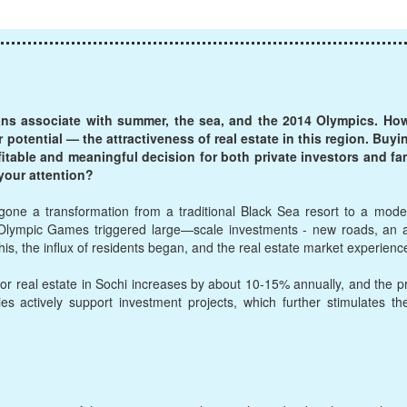
ans associate with summer, the sea, and the 2014 Olympics. Howe
r potential — the attractiveness of real estate in this region. Bu
ofitable and meaningful decision for both private investors and fa
your attention?
one a transformation from a traditional Black Sea resort to a moder
Olympic Games triggered large—scale investments - new roads, an ai
h this, the influx of residents began, and the real estate market experien
or real estate in Sochi increases by about 10-15% annually, and the p
ies actively support investment projects, which further stimulates th