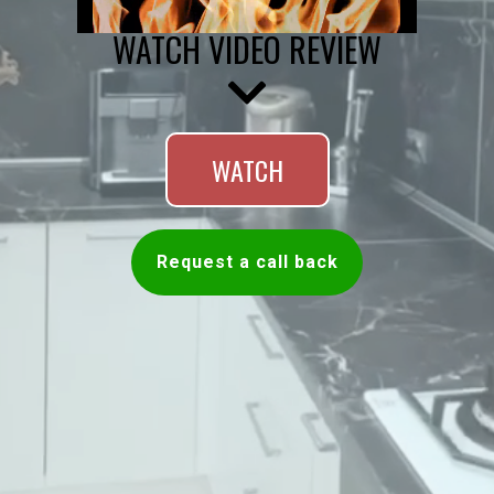
WATCH VIDEO REVIEW
WATCH
Request a call back