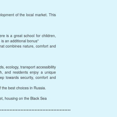
elopment of the local market. This
e is a great school for children,
 is an additional bonus"
 that combines nature, comfort and
s, ecology, transport accessibility
wth, and residents enjoy a unique
tep towards security, comfort and
f the best choices in Russia.
ket, housing on the Black Sea