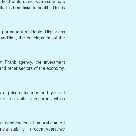
ere. Mild winters and warm summers
at is beneficial to health. This is
d permanent residents. High-class
n addition, the development of the
ht Frank agency, the investment
s and other sectors of the economy.
y of price categories and types of
here are quite transparent, which
ue combination of natural comfort
cial stability. In recent years, we