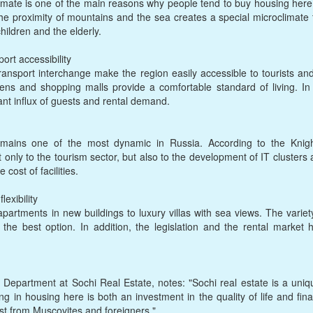
l climate is one of the main reasons why people tend to buy housing h
he proximity of mountains and the sea creates a special microclimate th
children and the elderly.
ort accessibility
ansport interchange make the region easily accessible to tourists an
artens and shopping malls provide a comfortable standard of living. I
ant influx of guests and rental demand.
emains one of the most dynamic in Russia. According to the Knig
t only to the tourism sector, but also to the development of IT cluster
 cost of facilities.
lexibility
partments in new buildings to luxury villas with sea views. The variet
the best option. In addition, the legislation and the rental market 
 Department at Sochi Real Estate, notes: "Sochi real estate is a uniq
g in housing here is both an investment in the quality of life and finan
st from Muscovites and foreigners."