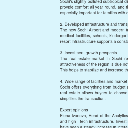
Sochi's slightly polluted subtropica
provide comfort all year round, and t
especially important for families with 
2. Developed infrastructure and transp
The new Sochi Airport and modern tr
medical facilities, schools, kinderg
resort infrastructure supports a const
3. Investment growth prospects
The real estate market in Sochi r
attractiveness of the region is due no
This helps to stabilize and increase the
4. Wide range of facilities and market f
Sochi offers everything from budget a
real estate allows buyers to choose 
simplifies the transaction.
Expert opinions
Elena Ivanova, Head of the Analytics
and high—tech infrastructure. Investin
have seen a steady increase in intere