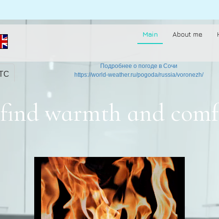
Main
About me
Подробнее о погоде в Сочи
UTC
https://world-weather.ru/pogoda/russia/voronezh/
to find warmth and comf