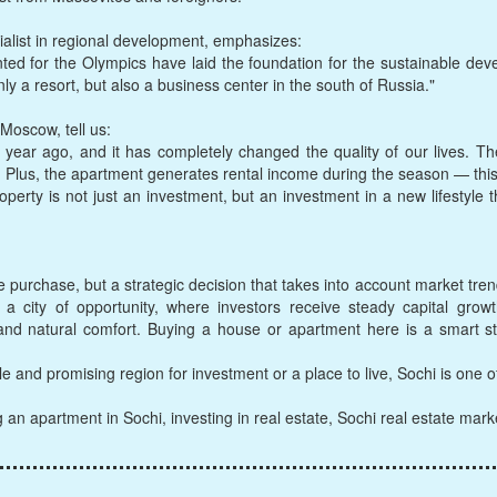
ialist in regional development, emphasizes:
ted for the Olympics have laid the foundation for the sustainable dev
nly a resort, but also a business center in the south of Russia."
Moscow, tell us:
ear ago, and it has completely changed the quality of our lives. Ther
. Plus, the apartment generates rental income during the season — this
operty is not just an investment, but an investment in a new lifestyle
e purchase, but a strategic decision that takes into account market trend
s a city of opportunity, where investors receive steady capital gro
 and natural comfort. Buying a house or apartment here is a smart s
le and promising region for investment or a place to live, Sochi is one o
g an apartment in Sochi, investing in real estate, Sochi real estate mar