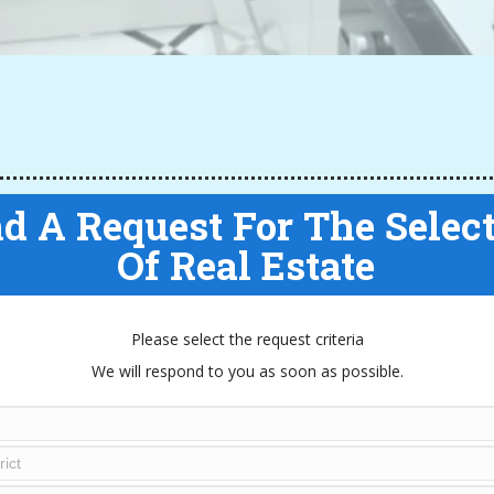
d A Request For The Selec
Of Real Estate
Please select the request criteria
We will respond to you as soon as possible.