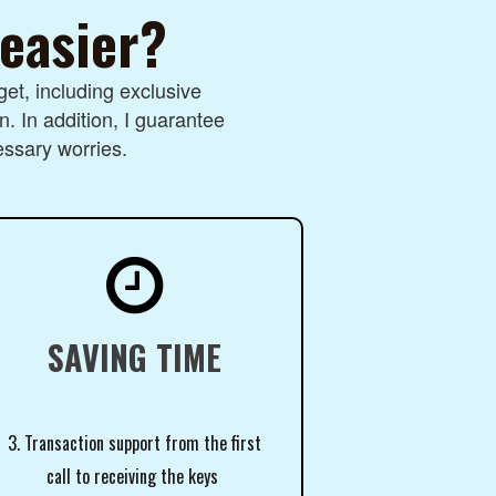
 easier?
et, including exclusive
n. In addition, I guarantee
essary worries.

SAVING TIME
3. Transaction support from the first
call to receiving the keys