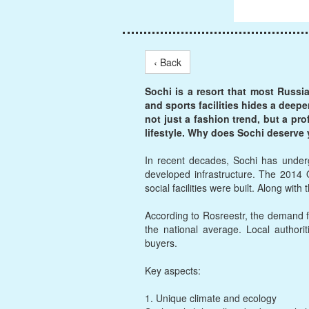
‹ Back
Sochi is a resort that most Russi
and sports facilities hides a deepe
not just a fashion trend, but a pr
lifestyle. Why does Sochi deserve 
In recent decades, Sochi has underg
developed infrastructure. The 2014 
social facilities were built. Along wit
According to Rosreestr, the demand f
the national average. Local authorit
buyers.
Key aspects:
1. Unique climate and ecology