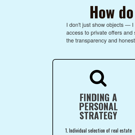
How do 
I don't just show objects — 
access to private offers and 
the transparency and honesty

FINDING A
PERSONAL
STRATEGY
1. Individual selection of real estate