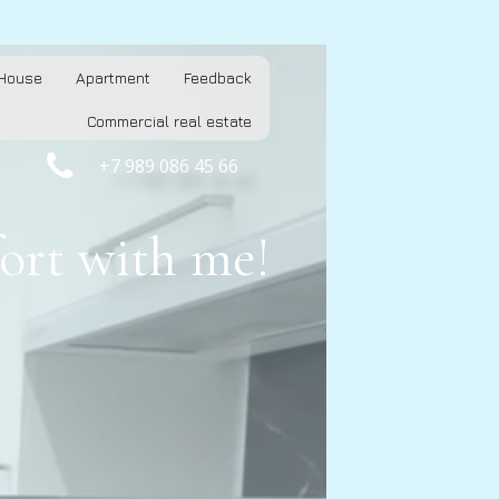
House
Apartment
Feedback
Commercial real estate

+7 989 086 45 66
ort with me!