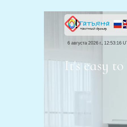
6 августа 2026 г., 12:53:18 
It's easy 