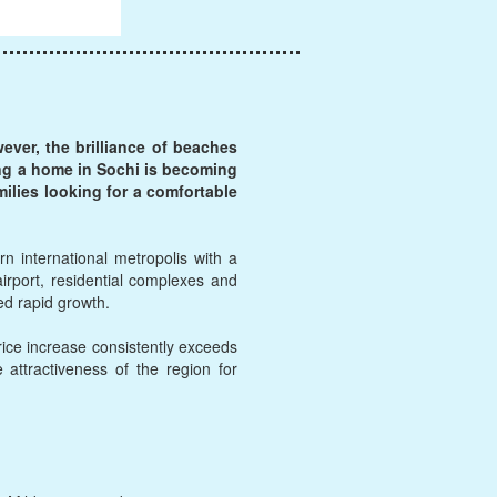
ver, the brilliance of beaches
ying a home in Sochi is becoming
milies looking for a comfortable
n international metropolis with a
rport, residential complexes and
ced rapid growth.
rice increase consistently exceeds
e attractiveness of the region for