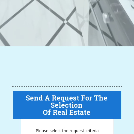
Send A Request For The
Selection
Of Real Estate
Please select the request criteria