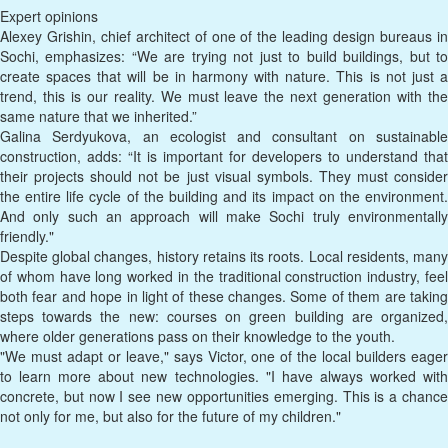
Expert opinions
Alexey Grishin, chief architect of one of the leading design bureaus in
Sochi, emphasizes: “We are trying not just to build buildings, but to
create spaces that will be in harmony with nature. This is not just a
trend, this is our reality. We must leave the next generation with the
same nature that we inherited.”
Galina Serdyukova, an ecologist and consultant on sustainable
construction, adds: “It is important for developers to understand that
their projects should not be just visual symbols. They must consider
the entire life cycle of the building and its impact on the environment.
And only such an approach will make Sochi truly environmentally
friendly."
Despite global changes, history retains its roots. Local residents, many
of whom have long worked in the traditional construction industry, feel
both fear and hope in light of these changes. Some of them are taking
steps towards the new: courses on green building are organized,
where older generations pass on their knowledge to the youth.
"We must adapt or leave," says Victor, one of the local builders eager
to learn more about new technologies. "I have always worked with
concrete, but now I see new opportunities emerging. This is a chance
not only for me, but also for the future of my children."