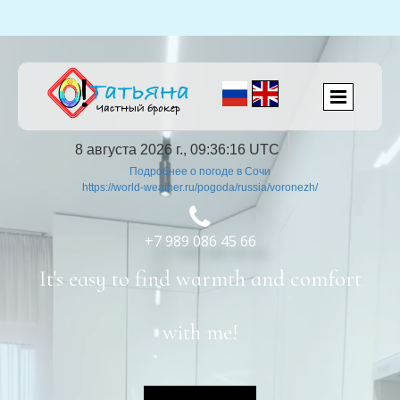
8 августа 2026 г., 09:36:16 UTC
Подробнее о погоде в Сочи
https://world-weather.ru/pogoda/russia/voronezh/

+7 989 086 45 66
It's easy to find warmth and comfort
with me!