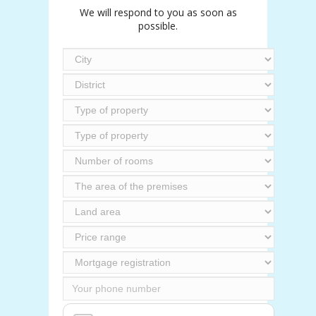
We will respond to you as soon as
possible.