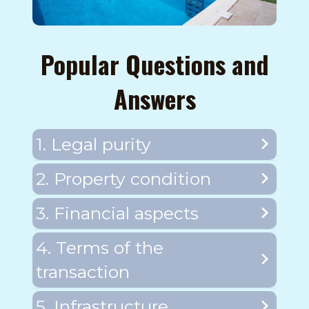
Popular Questions and
Answers
1. Legal purity
2. Property condition
3. Financial aspects
4. Terms of the
transaction
5. Infrastructure