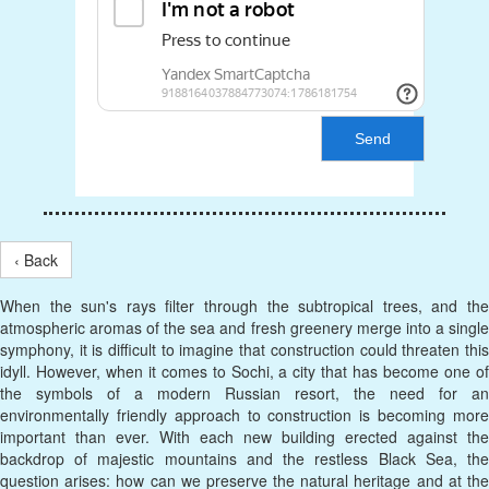
Send
‹ Back
When the sun's rays filter through the subtropical trees, and the
atmospheric aromas of the sea and fresh greenery merge into a single
symphony, it is difficult to imagine that construction could threaten this
idyll. However, when it comes to Sochi, a city that has become one of
the symbols of a modern Russian resort, the need for an
environmentally friendly approach to construction is becoming more
important than ever. With each new building erected against the
backdrop of majestic mountains and the restless Black Sea, the
question arises: how can we preserve the natural heritage and at the