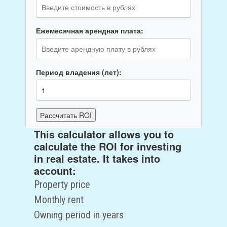
Ежемесячная арендная плата:
Период владения (лет):
Рассчитать ROI
This calculator allows you to
ROI:
0
%
calculate the ROI for investing
Общий доход за период:
0
руб.
in real estate. It takes into
Чистый доход:
0
руб.
account:
Property price
Monthly rent
Owning period in years