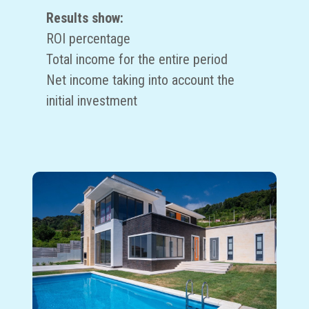
Results show:
ROI percentage
Total income for the entire period
Net income taking into account the
initial investment