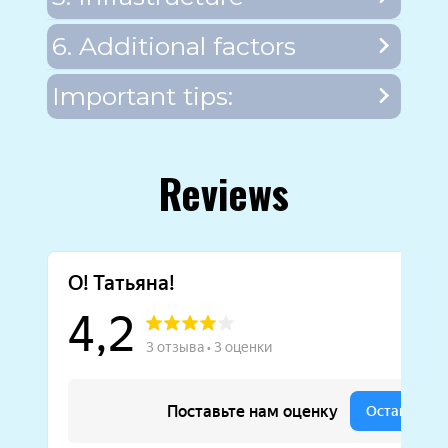
6. Additional factors
Important tips:
Reviews