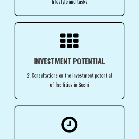
lifestyle and tasks

INVESTMENT POTENTIAL
2. Consultations on the investment potential
of facilities in Sochi
