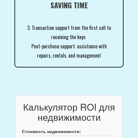
SAVING TIME
3. Transaction support from the first call to
receiving the keys
Post-purchase support: assistance with
repairs, rentals, and management
Калькулятор ROI для
недвижимости
Стоимость недвижимости: