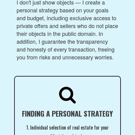
I don't just show objects — I create a
personal strategy based on your goals
and budget, including exclusive access to
private offers and sellers who do not place
their objects in the public domain. In
addition, I guarantee the transparency
and honesty of every transaction, freeing
you from risks and unnecessary worries.

FINDING A PERSONAL STRATEGY
1. Individual selection of real estate for your