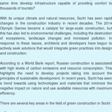
same time develop infrastructure capable of providing comfort to
thousands of tourists?
With its unique climate and natural resources, Sochi has seen rapid
changes in the construction industry in recent decades. The 2014
Olympic Games became a catalyst for large-scale construction, but
this has also led to environmental challenges, including the destruction
of ecosystems, landscape changes and increased pollution. In
response to these issues, architects and developers have begun to
actively seek solutions that would integrate green practices into design
and construction.
According to a World Bank report, Russian construction is associated
with high levels of carbon emissions and resource consumption. This
highlights the need to develop projects taking into account the
principles of sustainable development. In recent years, Sochi has seen
a trend towards using technologies and materials that minimize the
negative impact on nature and use available resources with maximum
efficiency.
There are several key areas in the field of green construction in Sochi: