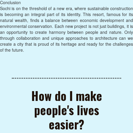
Conclusion
Sochi is on the threshold of a new era, where sustainable construction
is becoming an integral part of its identity. This resort, famous for its
natural wealth, finds a balance between economic development and
environmental conservation. Each new project is not just buildings, it is
an opportunity to create harmony between people and nature. Only
through collaboration and unique approaches to architecture can we
create a city that is proud of its heritage and ready for the challenges
of the future.
How do I make
people's lives
easier?