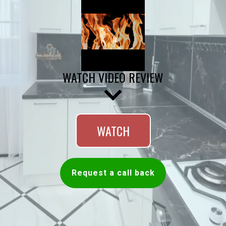
WATCH VIDEO REVIEW
WATCH
Request a call back