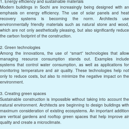
1. Energy efficiency and sustainable materials
Modern buildings in Sochi are increasingly being designed with an
emphasis on energy efficiency. The use of solar panels and heat
recovery systems is becoming the norm. Architects use
environmentally friendly materials such as natural stone and wood,
which are not only aesthetically pleasing, but also significantly reduce
the carbon footprint of the construction.
2. Green technologies
Among the innovations, the use of “smart” technologies that allow
managing resource consumption stands out. Examples include
systems that control water consumption, as well as applications for
monitoring temperature and air quality. These technologies help not
only to reduce costs, but also to minimize the negative impact on the
environment.
3. Creating green spaces
Sustainable construction is impossible without taking into account the
natural environment. Architects are beginning to design buildings with
maximum consideration of existing ecosystems. An important addition
are vertical gardens and rooftop green spaces that help improve air
quality and create a microclimate.