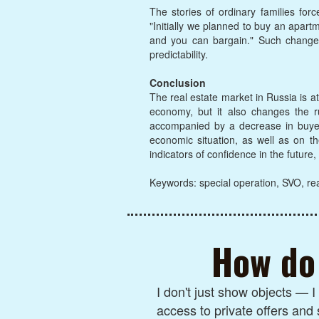
The stories of ordinary families for
"Initially we planned to buy an apar
and you can bargain." Such changes
predictability.
Conclusion
The real estate market in Russia is a
economy, but it also changes the ru
accompanied by a decrease in buyer a
economic situation, as well as on th
indicators of confidence in the future
Keywords: special operation, SVO, rea
How do 
I don't just show objects — 
access to private offers and 