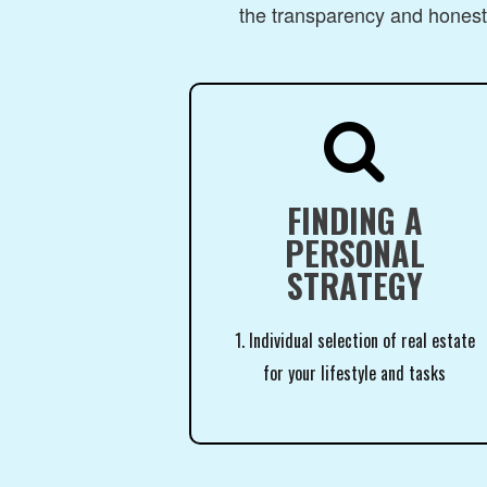
the transparency and honesty

FINDING A
PERSONAL
STRATEGY
1. Individual selection of real estate
for your lifestyle and tasks