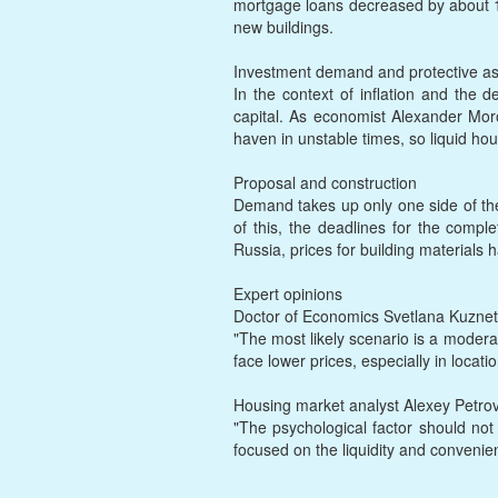
mortgage loans decreased by about 15
new buildings.
Investment demand and protective as
In the context of inflation and the d
capital. As economist Alexander Moroz
haven in unstable times, so liquid 
Proposal and construction
Demand takes up only one side of the
of this, the deadlines for the complet
Russia, prices for building materials
Expert opinions
Doctor of Economics Svetlana Kuznet
"The most likely scenario is a modera
face lower prices, especially in locatio
Housing market analyst Alexey Petro
"The psychological factor should not
focused on the liquidity and convenienc