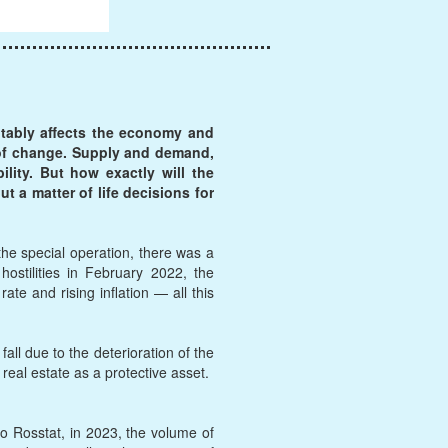
itably affects the economy and
s of change. Supply and demand,
lity. But how exactly will the
t a matter of life decisions for
the special operation, there was a
stilities in February 2022, the
te and rising inflation — all this
ll due to the deterioration of the
 real estate as a protective asset.
to Rosstat, in 2023, the volume of