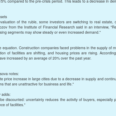
% compared to the pre-crisis period. This leads to a decrease in dem
sets
evaluation of the ruble, some investors are switching to real estate, c
ov from the Institute of Financial Research said in an interview, "Re
housing segments may show steady or even increased demand."
 equation. Construction companies faced problems in the supply of ma
ion of facilities are shifting, and housing prices are rising. Accordin
 have increased by an average of 20% over the past year.
sova notes:
te price increase in large cities due to a decrease in supply and conti
ns that are unattractive for business and life."
v adds:
 be discounted: uncertainty reduces the activity of buyers, especiall
e of facilities."