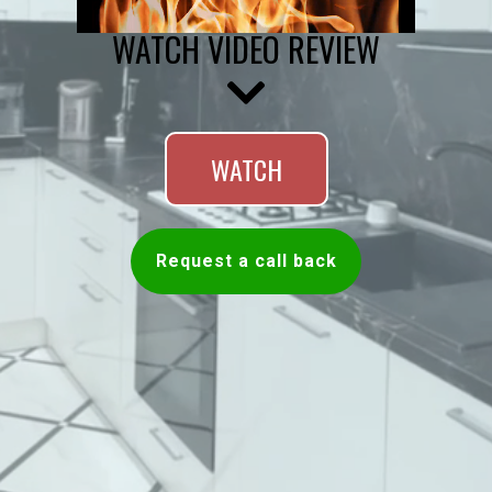
WATCH VIDEO REVIEW
WATCH
Request a call back