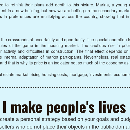
ced to rethink their plans add depth to this picture. Marina, a young
tment in a new building, but now we are betting on the secondary mark
 in preferences are multiplying across the country, showing that i
t the crossroads of uncertainty and opportunity. The special operation 
les of the game in the housing market. The cautious rise in prices 
ctivity and difficulties in construction. The final effect depends on
e internal adaptation of market participants. Nevertheless, real esta
, and that is why its price is an indicator not so much of the economy as
l estate market, rising housing costs, mortgage, investments, economi
I make people's lives
I create a personal strategy based on your goals and budg
sellers who do not place their objects in the public domai