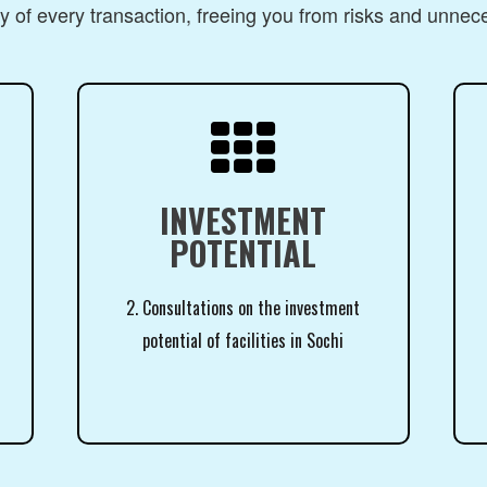
 of every transaction, freeing you from risks and unnec

INVESTMENT
POTENTIAL
2. Consultations on the investment
potential of facilities in Sochi