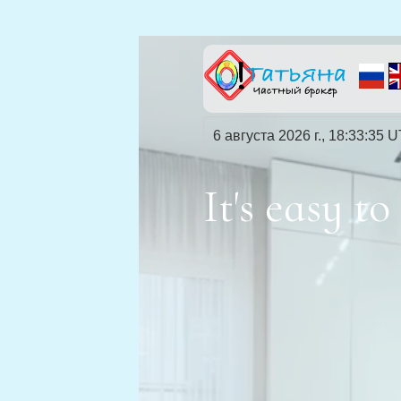
6 августа 2026 г., 18:33:36 
It's easy 