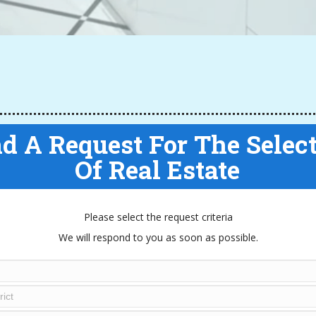
d A Request For The Selec
Of Real Estate
Please select the request criteria
We will respond to you as soon as possible.