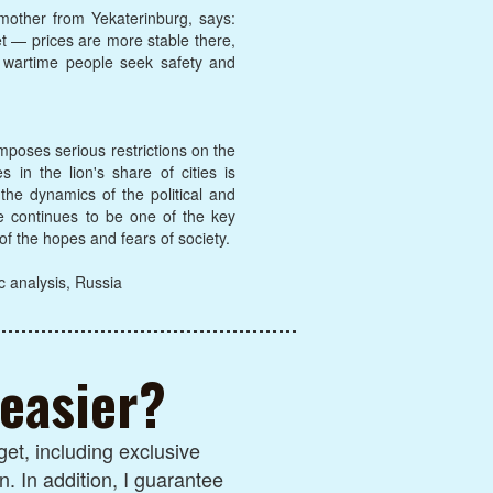
 mother from Yekaterinburg, says:
et — prices are more stable there,
n wartime people seek safety and
imposes serious restrictions on the
in the lion's share of cities is
 the dynamics of the political and
te continues to be one of the key
 of the hopes and fears of society.
c analysis, Russia
 easier?
et, including exclusive
n. In addition, I guarantee