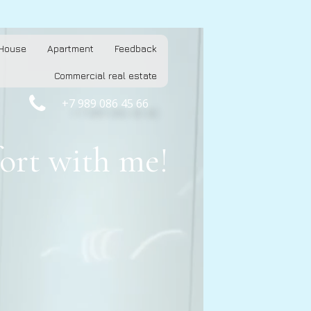
House
Apartment
Feedback
Commercial real estate

+7 989 086 45 66
ort with me!