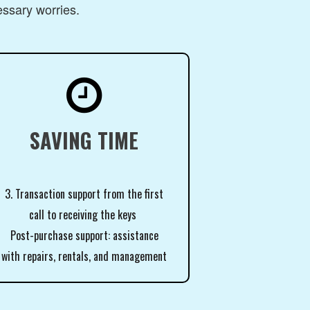
essary worries.

SAVING TIME
3. Transaction support from the first
call to receiving the keys
Post-purchase support: assistance
with repairs, rentals, and management