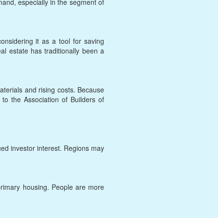
and, especially in the segment of
onsidering it as a tool for saving
al estate has traditionally been a
terials and rising costs. Because
g to the Association of Builders of
nued investor interest. Regions may
y primary housing. People are more