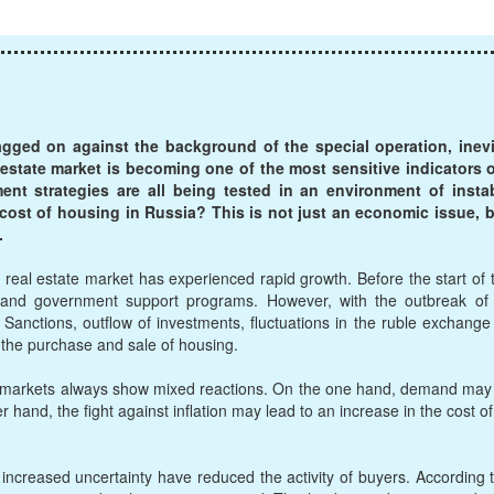
agged on against the background of the special operation, inev
al estate market is becoming one of the most sensitive indicator
t strategies are all being tested in an environment of instabi
 cost of housing in Russia? This is not just an economic issue, bu
.
real estate market has experienced rapid growth. Before the start of 
and government support programs. However, with the outbreak of ho
anctions, outflow of investments, fluctuations in the ruble exchange ra
g the purchase and sale of housing.
, markets always show mixed reactions. On the one hand, demand may fa
er hand, the fight against inflation may lead to an increase in the cost of
increased uncertainty have reduced the activity of buyers. According 