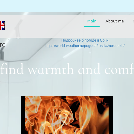
Main
About me
Подробнее о погоде в Сочи
UTC
https://world-weather.ru/pogoda/russia/voronezh/
to find warmth and comf