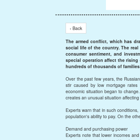
‹ Back
The armed conflict, which has dr
social life of the country. The re
consumer sentiment, and investmen
special operation affect the rising
hundreds of thousands of families
Over the past few years, the Russian 
stir caused by low mortgage rates 
economic situation began to change. S
creates an unusual situation affectin
Experts warn that in such conditions
population's ability to pay. On the oth
Demand and purchasing power
Experts note that lower incomes and 