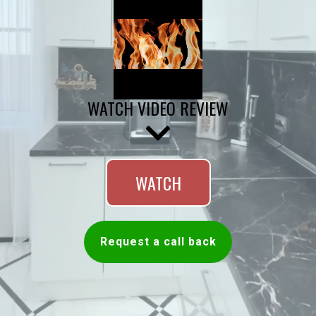
WATCH VIDEO REVIEW
WATCH
Request a call back