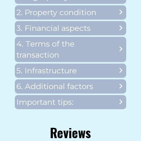
2. Property condition
3. Financial aspects
4. Terms of the
transaction
5. Infrastructure
6. Additional factors
Important tips:
Reviews