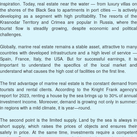
inspiration. Today, real estate near the water — from luxury villas on
the shores of the Black Sea to apartments in port cities — is actively
developing as a segment with high profitability. The resorts of the
Krasnodar Territory and Crimea are popular in Russia, where the
tourist flow is steadily growing, despite economic and political
challenges.
Globally, marine real estate remains a stable asset, attractive to many
countries with developed infrastructure and a high level of service —
Spain, France, Italy, the USA. But for successful earnings, it is
important to understand the specifics of the local market and
understand what causes the high cost of facilities on the first line.
The first advantage of marine real estate is the constant demand from
tourists and rental clients. According to the Knight Frank agency's
report for 2023, renting a house by the sea brings up to 30% of annual
investment income. Moreover, demand is growing not only in summer:
in regions with a mild climate, it is year—round.
The second point is the limited supply. Land by the sea is always in
short supply, which raises the prices of objects and ensures their
safety in price. At the same time, investments require a competent