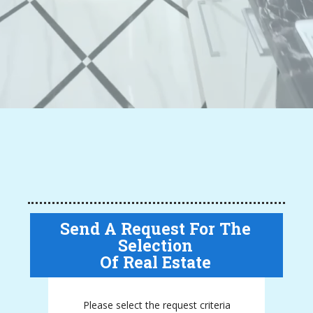
Send A Request For The
Selection
Of Real Estate
Please select the request criteria