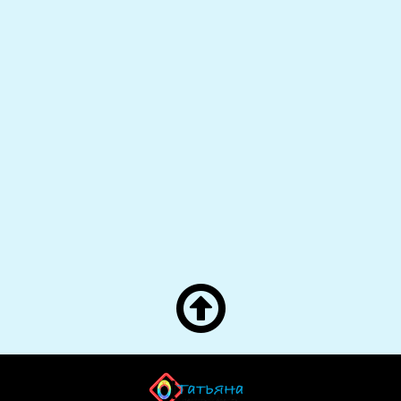

О! Татьяна! — Яндекс
">