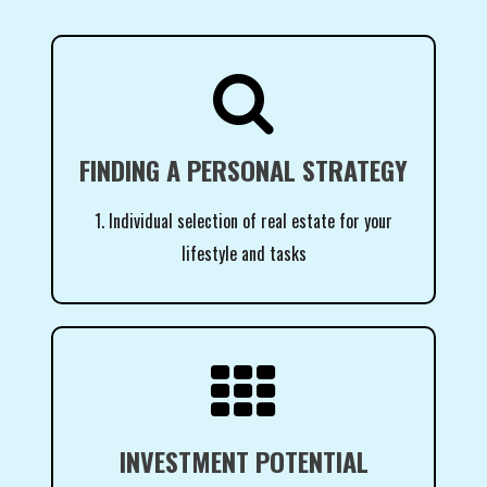

FINDING A PERSONAL STRATEGY
1. Individual selection of real estate for your
lifestyle and tasks

INVESTMENT POTENTIAL