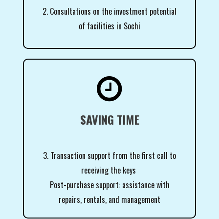
2. Consultations on the investment potential
of facilities in Sochi

SAVING TIME
3. Transaction support from the first call to
receiving the keys
Post-purchase support: assistance with
repairs, rentals, and management