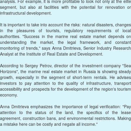
analysis. For example, it is more profitable to look not only at the elite
segment, but also at facilities with the potential for renovation or
infrastructural development.
It is important to take into account the risks: natural disasters, changes
in the pleasures of tourists, regulatory requirements of local
authorities. "Success in the marine real estate market depends on
understanding the market, the legal framework, and constant
monitoring of trends," says Anna Dmitrieva, Senior Industry Research
Analyst at the Institute of Real Estate and Development.
According to Sergey Petrov, director of the investment company "Sea
Horizons", the marine real estate market in Russia is showing steady
growth, especially in the segment of short-term rentals. He advises
investors to pay attention to the quality of infrastructure, transport
accessibility and prospects for the development of the region's tourism
economy.
Anna Dmitrieva emphasizes the importance of legal verification: "Pay
attention to the status of the land, the specifics of the lease
agreement, construction bans, and environmental restrictions. Making
a mistake here can be costly and negate all income."