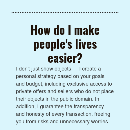
How do I make
people's lives
easier?
I don't just show objects — I create a
personal strategy based on your goals
and budget, including exclusive access to
private offers and sellers who do not place
their objects in the public domain. In
addition, I guarantee the transparency
and honesty of every transaction, freeing
you from risks and unnecessary worries.