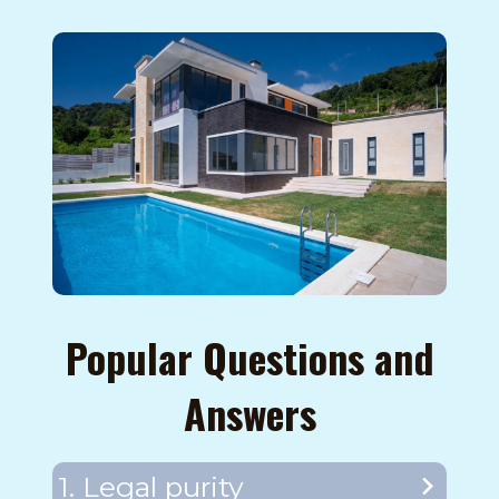
Popular Questions and
Answers
1. Legal purity