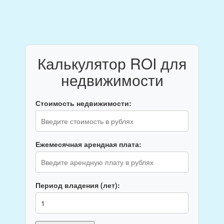
Калькулятор ROI для
недвижимости
Стоимость недвижимости:
Ежемесячная арендная плата:
Период владения (лет):