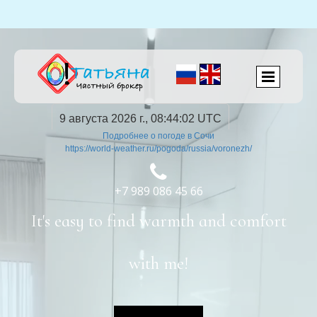
9 августа 2026 г., 08:44:03 UTC
Подробнее о погоде в Сочи
https://world-weather.ru/pogoda/russia/voronezh/

+7 989 086 45 66
It's easy to find warmth and comfort
with me!