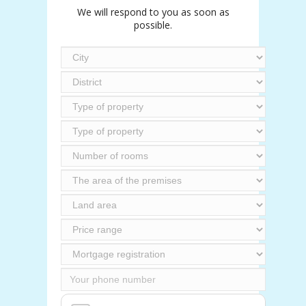
We will respond to you as soon as
possible.