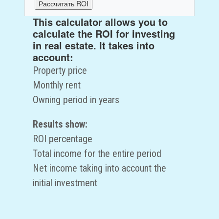
Рассчитать ROI
This calculator allows you to
ROI:
0
%
calculate the ROI for investing
Общий доход за период:
0
руб.
in real estate. It takes into
Чистый доход:
0
руб.
account:
Property price
Monthly rent
Owning period in years
Results show:
ROI percentage
Total income for the entire period
Net income taking into account the
initial investment