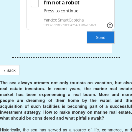
Send
‹ Back
The sea always attracts not only tourists on vacation, but also
real estate investors. In recent years, the marine real estate
market has been experiencing a real boom. More and more
people are dreaming of their home by the water, and the
acquisition of such facilities is becoming part of a successful
investment strategy. How to make money on marine real estate,
what should be considered and what pitfalls await?
Historically, the sea has served as a source of life, commerce, and