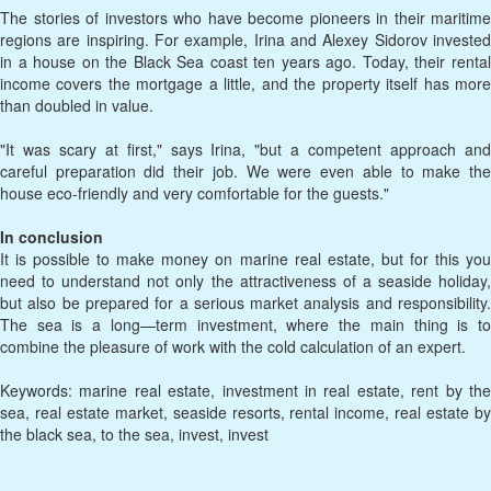
The stories of investors who have become pioneers in their maritime
regions are inspiring. For example, Irina and Alexey Sidorov invested
in a house on the Black Sea coast ten years ago. Today, their rental
income covers the mortgage a little, and the property itself has more
than doubled in value.
"It was scary at first," says Irina, "but a competent approach and
careful preparation did their job. We were even able to make the
house eco-friendly and very comfortable for the guests."
In conclusion
It is possible to make money on marine real estate, but for this you
need to understand not only the attractiveness of a seaside holiday,
but also be prepared for a serious market analysis and responsibility.
The sea is a long—term investment, where the main thing is to
combine the pleasure of work with the cold calculation of an expert.
Keywords: marine real estate, investment in real estate, rent by the
sea, real estate market, seaside resorts, rental income, real estate by
the black sea, to the sea, invest, invest