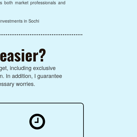
lps both market professionals and
 investments in Sochi
 easier?
et, including exclusive
n. In addition, I guarantee
essary worries.
