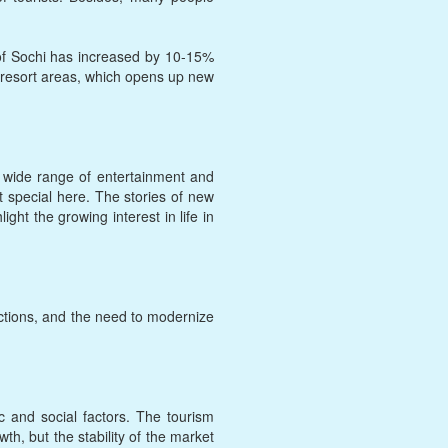
 of Sochi has increased by 10-15%
te resort areas, which opens up new
 a wide range of entertainment and
t special here. The stories of new
ht the growing interest in life in
ictions, and the need to modernize
ic and social factors. The tourism
h, but the stability of the market