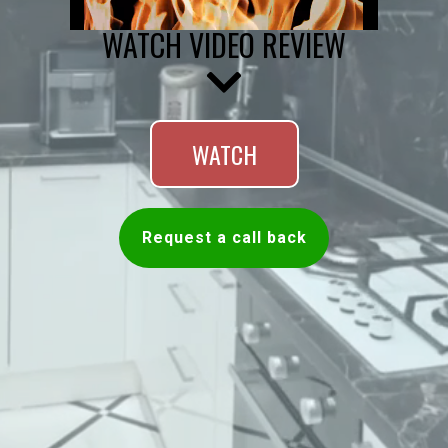
WATCH VIDEO REVIEW
WATCH
Request a call back