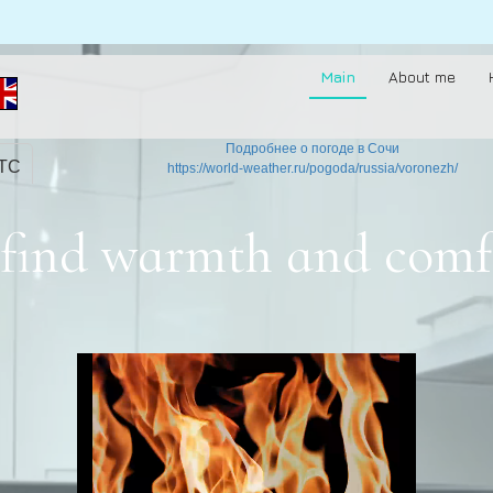
Main
About me
Подробнее о погоде в Сочи
UTC
https://world-weather.ru/pogoda/russia/voronezh/
to find warmth and comf