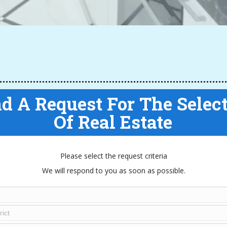
d A Request For The Selec
Of Real Estate
Please select the request criteria
We will respond to you as soon as possible.