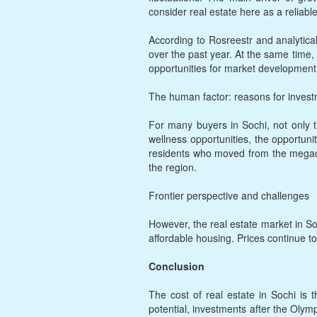
consider real estate here as a reliable
According to Rosreestr and analytica
over the past year. At the same time,
opportunities for market development
The human factor: reasons for inves
For many buyers in Sochi, not only th
wellness opportunities, the opportuni
residents who moved from the megaciti
the region.
Frontier perspective and challenges
However, the real estate market in So
affordable housing. Prices continue to
Conclusion
The cost of real estate in Sochi is t
potential, investments after the Olym