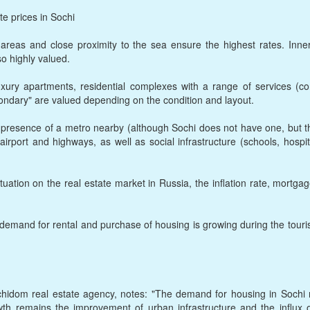
te prices in Sochi
 areas and close proximity to the sea ensure the highest rates. Inner
so highly valued.
xury apartments, residential complexes with a range of services (co
ondary" are valued depending on the condition and layout.
e presence of a metro nearby (although Sochi does not have one, but t
airport and highways, as well as social infrastructure (schools, hospi
uation on the real estate market in Russia, the inflation rate, mortga
 demand for rental and purchase of housing is growing during the touris
ochidom real estate agency, notes: "The demand for housing in Sochi
owth remains the improvement of urban infrastructure and the influx 