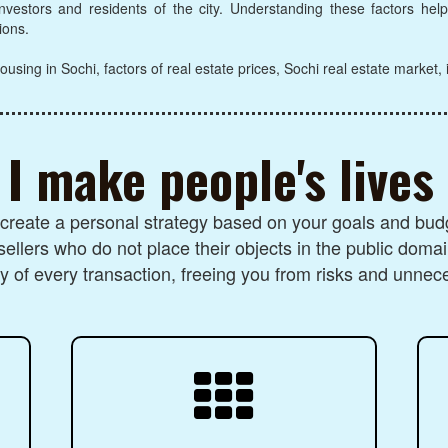
 investors and residents of the city. Understanding these factors he
ions.
ousing in Sochi, factors of real estate prices, Sochi real estate market,
I make people's lives
I create a personal strategy based on your goals and budg
sellers who do not place their objects in the public domai
 of every transaction, freeing you from risks and unnec
