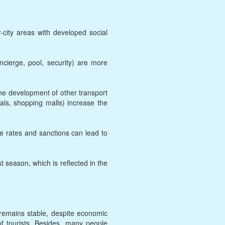
-city areas with developed social
ncierge, pool, security) are more
he development of other transport
tals, shopping malls) increase the
ge rates and sanctions can lead to
t season, which is reflected in the
 remains stable, despite economic
of tourists. Besides, many people