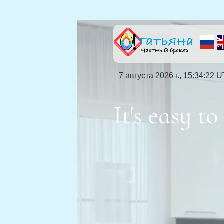
7 августа 2026 г., 15:34:23 
It's easy 