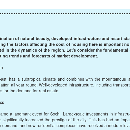
ination of natural beauty, developed infrastructure and resort sta
ing the factors affecting the cost of housing here is important no
ted in the dynamics of the region. Let's consider the fundamental
isting trends and forecasts of market development.
on
oast, has a subtropical climate and combines with the mountainous 
eation all year round. Well-developed infrastructure, including transport 
s for the demand for real estate.
ics
e a landmark event for Sochi. Large-scale investments in infrastruc
e significantly increased the prestige of the city. This has had an impac
n demand, and new residential complexes have received a modern level