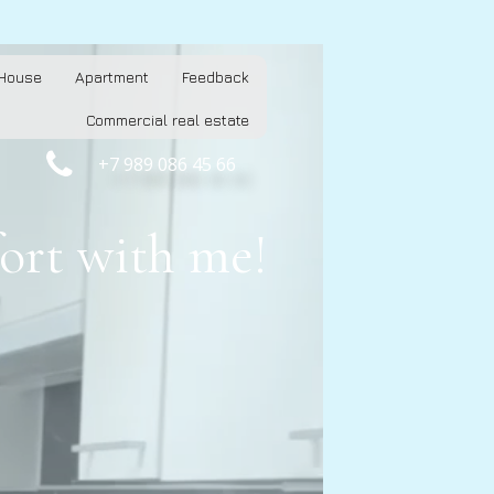
House
Apartment
Feedback
Commercial real estate

+7 989 086 45 66
ort with me!