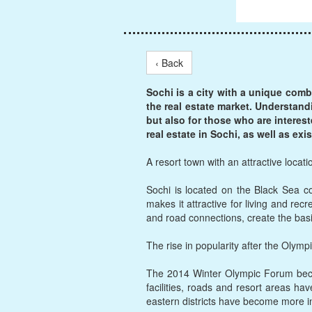
‹ Back
Sochi is a city with a unique comb
the real estate market. Understand
but also for those who are interes
real estate in Sochi, as well as ex
A resort town with an attractive locati
Sochi is located on the Black Sea c
makes it attractive for living and recr
and road connections, create the basi
The rise in popularity after the Olymp
The 2014 Winter Olympic Forum becam
facilities, roads and resort areas hav
eastern districts have become more i