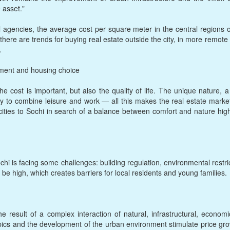
 asset."
l agencies, the average cost per square meter in the central regions
 there are trends for buying real estate outside the city, in more remo
.
tment and housing choice
e cost is important, but also the quality of life. The unique nature,
ty to combine leisure and work — all this makes the real estate marke
es to Sochi in search of a balance between comfort and nature highlig
chi is facing some challenges: building regulation, environmental restr
 be high, which creates barriers for local residents and young families.
he result of a complex interaction of natural, infrastructural, econom
pics and the development of the urban environment stimulate price growt