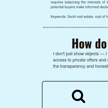
requires balancing the interests of
potential buyers make informed decis
Keywords: Sochi real estate, cost of h
How do 
I don't just show objects — 
access to private offers and 
the transparency and honesty
