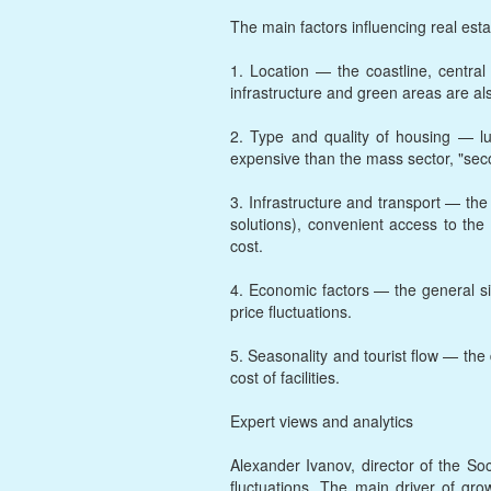
The main factors influencing real esta
1. Location — the coastline, central
infrastructure and green areas are al
2. Type and quality of housing — lu
expensive than the mass sector, "sec
3. Infrastructure and transport — th
solutions), convenient access to the 
cost.
4. Economic factors — the general sit
price fluctuations.
5. Seasonality and tourist flow — the
cost of facilities.
Expert views and analytics
Alexander Ivanov, director of the S
fluctuations. The main driver of gr