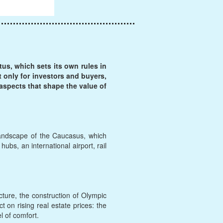
tus, which sets its own rules in
t only for investors and buyers,
 aspects that shape the value of
landscape of the Caucasus, which
hubs, an international airport, rail
ture, the construction of Olympic
t on rising real estate prices: the
 of comfort.